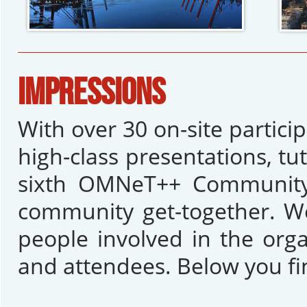
IMPRESSIONS
With over 30 on-site partic
high-class presentations, tu
sixth OMNeT++ Community 
community get-together. We
people involved in the orga
and attendees. Below you fi