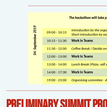
The hackathon will take p
04. September 2019
Introduction by the orga
09:00 - 10:15
Short Introduction by ea
10:15 - 11:30
Work in Teams
11:30 - 12:00
Coffee Break / Decide on
12:00 - 13:00
Work in Teams
13:00 - 14:00
Lunch Break (Pizza, self-
14:00 - 17:30
Work in Teams
19:00 - 23:00
Organising commitee - d
PRELIMINARY SUMMIT PR