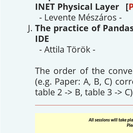
INET Physical Layer [
- Levente Mészáros -
The practice of Panda
IDE
- Attila Török -
The order of the conver
(e.g. Paper: A, B, C) cor
table 2 -> B, table 3 -> C)
All sessions will take p
Ple