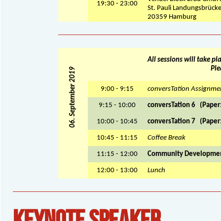
19:30 - 23:00
St. Pauli Landungsbrück
20359 Hamburg
All sessions will take p
Ple
06. September 2019
9:00 - 9:15
conversTation Assignme
9:15 - 10:00
conversTation 6 (Paper:
10:00 - 10:45
conversTation 7 (Paper:
10:45 - 11:15
Coffee Break
11:15 - 12:00
Community Developme
12:00 - 13:00
Lunch
KEYNOTE SPEAKER