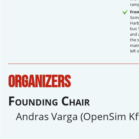
ramp
From
Some
Harb
bus 
and 
the s
main 
left 
ORGANIZERS
Founding Chair
Andras Varga (OpenSim Kft