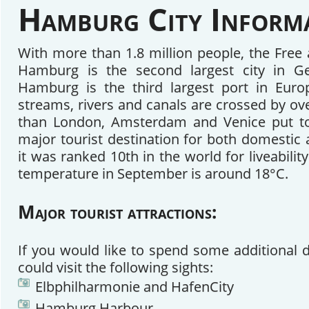
Hamburg City Inform
With more than 1.8 million people, the Free 
Hamburg is the second largest city in G
Hamburg is the third largest port in Eur
streams, rivers and canals are crossed by ov
than London, Amsterdam and Venice put tog
major tourist destination for both domestic 
it was ranked 10th in the world for liveabilit
temperature in September is around 18°C.
Major tourist attractions:
If you would like to spend some additional
could visit the following sights:
Elbphilharmonie and HafenCity
Hamburg Harbour