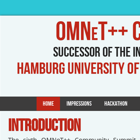
OMNeT++ Co
Successor of the 
Hamburg University o
Home
Impressions
Hackathon
INTRODUCTION
The sixth OMNeT++ Community Summit w