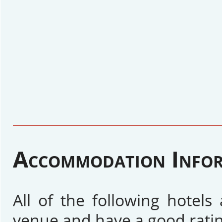
Accommodation Info
All of the following hotel
venue and have a good ratin