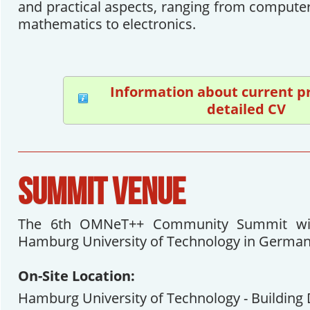
and practical aspects, ranging from computer
mathematics to electronics.
Information about current p
detailed CV
SUMMIT VENUE
The 6th OMNeT++ Community Summit will
Hamburg University of Technology in German
On-Site Location:
Hamburg University of Technology - Building