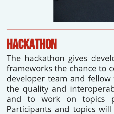
HACKATHON
The hackathon gives devel
frameworks the chance to 
developer team and fellow 
the quality and interopera
and to work on topics p
Participants and topics wil