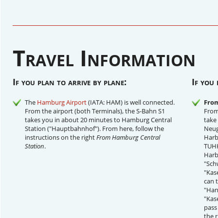
Travel Information
If you plan to arrive by plane:
If you 
The
Hamburg Airport
(IATA: HAM) is well connected.
From
From the airport (both Terminals), the S-Bahn S1
From
takes you in about 20 minutes to Hamburg Central
take
Station ("Hauptbahnhof"). From here, follow the
Neug
instructions on the right
From Hamburg Central
Harb
Station
.
TUHH
Harb
"Sch
"Kas
can 
"Hans
"Kas
pass 
the r