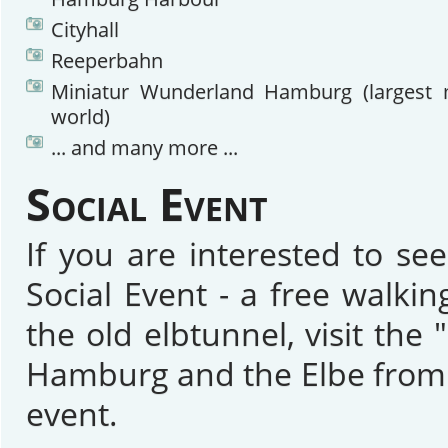
Cityhall
Reeperbahn
Miniatur Wunderland Hamburg (largest m
world)
... and many more ...
Social Event
If you are interested to se
Social Event - a free walk
the old elbtunnel, visit th
Hamburg and the Elbe from t
event.