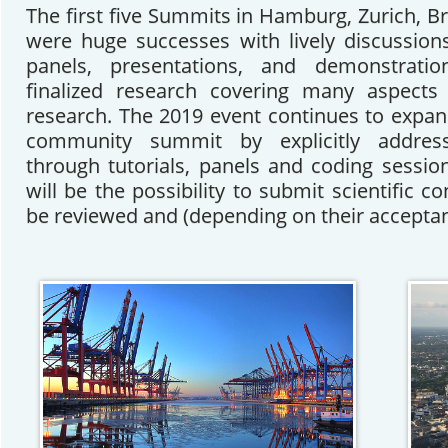
The first five Summits in Hamburg, Zurich, B
were huge successes with lively discussions,
panels, presentations, and demonstrati
finalized research covering many aspects
research. The 2019 event continues to expand
community summit by explicitly address
through tutorials, panels and coding session
will be the possibility to submit scientific c
be reviewed and (depending on their acceptan