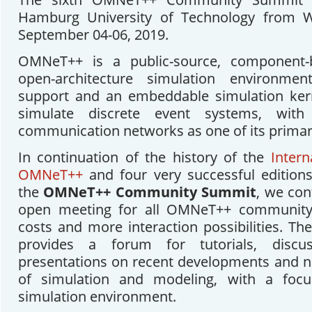
Hamburg University of Technology from W
September 04-06, 2019.
OMNeT++ is a public-source, component-
open-architecture simulation environme
support and an embeddable simulation kerne
simulate discrete event systems, with
communication networks as one of its primary
In continuation of the history of the
Inter
OMNeT++
and four very successful editions 
the
OMNeT++ Community Summit
, we con
open meeting for all OMNeT++ community
costs and more interaction possibilities. 
provides a forum for tutorials, discu
presentations on recent developments and no
of simulation and modeling, with a fo
simulation environment.