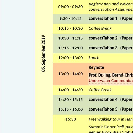
Registration and Welco
09:00 - 09:30
conversTation Assignme
9:30 - 10:15
conversTation 1 (Paper: 
10:15 - 10:30
Coffee Break
05. September 2019
10:30 - 11:15
conversTation 2 (Paper: 
11:15 - 12:00
conversTation 3 (Paper: 
12:00 - 13:00
Lunch
Keynote
13:00 - 14:00
Prof. Dr.-Ing. Bernd-Chr
Underwater Communicatio
14:00 - 14:30
Coffee Break
14:30 - 15:15
conversTation 4 (Paper: 
15:15 - 16:00
conversTation 5 (Paper: 
16:30
Free walking tour in Ha
Summit Dinner (self-pai
Venue: Block Bräu GmbH