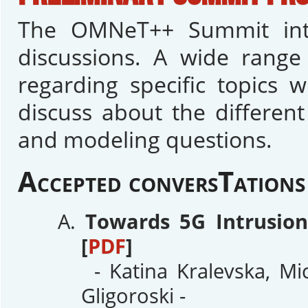
The OMNeT++ Summit inte
discussions. A wide range 
regarding specific topics 
discuss about the differen
and modeling questions.
Accepted conversTations
Towards 5G Intrusio
[
PDF
]
- Katina Kralevska, Mi
Gligoroski -