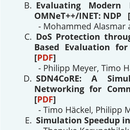
Evaluating Modern 
OMNeT++/INET: NDP 
- Mohammed Alasmar an
DoS Protection throu
Based Evaluation fo
[
PDF
]
- Philipp Meyer, Timo H
SDN4CoRE: A Simula
Networking for Comm
[
PDF
]
- Timo Häckel, Philipp 
Simulation Speedup i