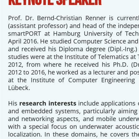
Prof. Dr. Bernd-Christian Renner is current
(assistant professor) and head of the indep
smartPORT at Hamburg University of Tech
April 2016. He studied Computer Science an
and received his Diploma degree (Dipl.-Ing.)
studies were at the Institute of Telematics a
2012, from where he received his Ph.D. (Dr
2012 to 2016, he worked as a lecturer and po
at the Institute of Computer Engineering 
Lübeck.
His
research interests
include applications
and embedded systems, particularly aiming 
and networking aspects, and mobile under
with a special focus on underwater acoust
localization. In these domains, he covers the