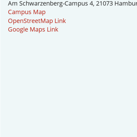
Am Schwarzenberg-Campus 4, 21073 Hambu
Campus Map
OpenStreetMap Link
Google Maps Link