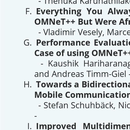
- Thenuka Karunathilak
Everything You Alw
OMNeT++ But Were Afr
- Vladimir Vesely, Marc
Performance Evaluati
Case of using OMNeT++
- Kaushik Hariharanaga
and Andreas Timm-Giel 
Towards a Bidirection
Mobile Communication
- Stefan Schuhbäck, Nic
-
Improved Multidimen