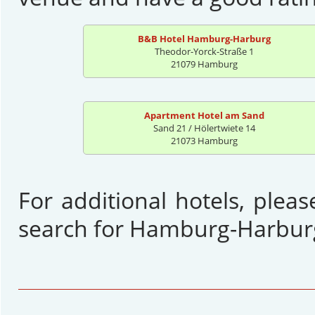
B&B Hotel Hamburg-Harburg
Theodor-Yorck-Straße 1
21079 Hamburg
Apartment Hotel am Sand
Sand 21 / Hölertwiete 14
21073 Hamburg
For additional hotels, plea
search for Hamburg-Harbur