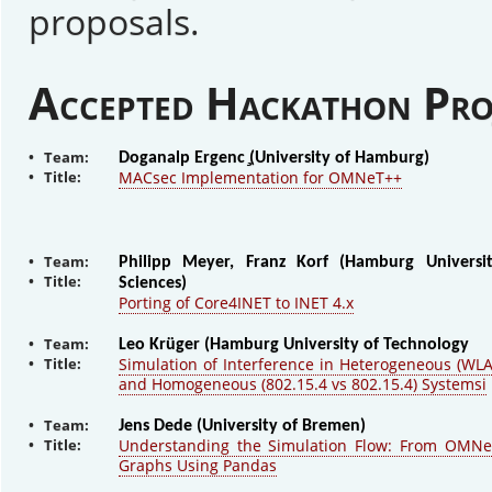
proposals.
Accepted Hackathon Pro
• Team:
Doganalp Ergenc ̧(University of Hamburg)
• Title:
MACsec Implementation for OMNeT++
• Team:
Philipp Meyer, Franz Korf (Hamburg Universi
• Title:
Sciences)
Porting of Core4INET to INET 4.x
• Team:
Leo Krüger (Hamburg University of Technology
• Title:
Simulation of Interference in Heterogeneous (WLA
and Homogeneous (802.15.4 vs 802.15.4) Systemsi
• Team:
Jens Dede (University of Bremen)
• Title:
Understanding the Simulation Flow: From OMNe
Graphs Using Pandas