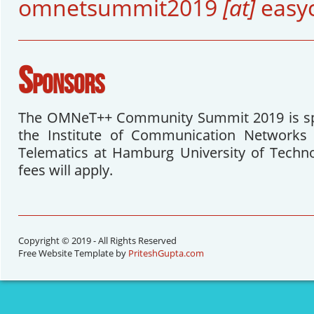
omnetsummit2019
[at]
easy
Sponsors
The OMNeT++ Community Summit 2019 is sp
the Institute of Communication Networks 
Telematics at Hamburg University of Techno
fees will apply.
Copyright © 2019 - All Rights Reserved
Free Website Template by
PriteshGupta.com