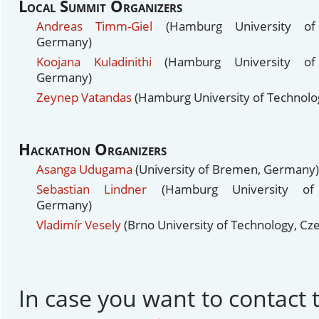
Local Summit Organizers
Andreas Timm-Giel
(Hamburg University of 
Germany)
Koojana Kuladinithi
(Hamburg University of 
Germany)
Zeynep Vatandas
(Hamburg University of Technol
Hackathon Organizers
Asanga Udugama
(University of Bremen, Germany)
Sebastian Lindner
(Hamburg University of 
Germany)
Vladimír Vesely
(Brno University of Technology, Cz
In case you want to contact t