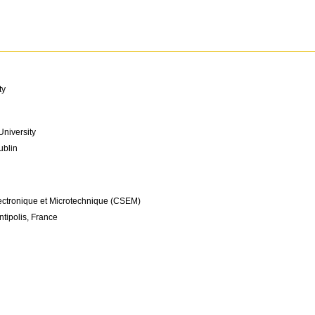
ty
niversity
ublin
ectronique et Microtechnique (CSEM)
tipolis, France