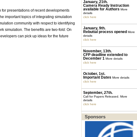
January, 21th.
Camera Ready Instruction
available for Authors
More
um for presentations of recent developments
details
he important topics of integrating simulation
click here
mulation community with respect to identifying
January, 9th.
k simulation. The benefits are two-fold: On
Rebuttal process opened
More
velopers can pick up ideas for the future
details
click here
November, 13th.
CFP deadline extended to
December 1
More details
click here
October, 1st.
Important Dates
More details
click here
September, 27th.
Call for Papers Released.
More
details
click here
Sponsors