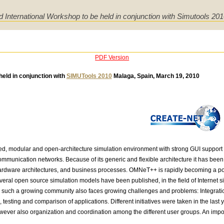
d International Workshop to be held in conjunction with Simutools 20
PDF Version
held in conjunction with
SIMUTools 2010
Malaga, Spain, March 19, 2010
, modular and open-architecture simulation environment with strong GUI support 
communication networks. Because of its generic and flexible architecture it has been 
ardware architectures, and business processes. OMNeT++ is rapidly becoming a popul
veral open source simulation models have been published, in the field of Internet si
such a growing community also faces growing challenges and problems: Integration o
testing and comparison of applications. Different initiatives were taken in the last y
wever also organization and coordination among the different user groups. An import