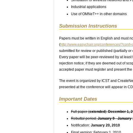
Industrial applications
Use of OMNeT++ in other domains
Submission Instructions
Papers must be written in English and must n
(
http://www.easychair.org/conferences/?conf
submitted for review or published (partially o
Every paper will be peer-reviewed by at least 
rejection notice; if they are deemed out of sco
accepted paper must register and present the 
The event is organized by ICST and CreateNe
presented at the conference will appear in C
Important Dates
Full paper (
extended
):
December 1, 
Rebuttal period:
January 9 - January 
Notification:
January 20, 2010
Final version: February 1, 2010