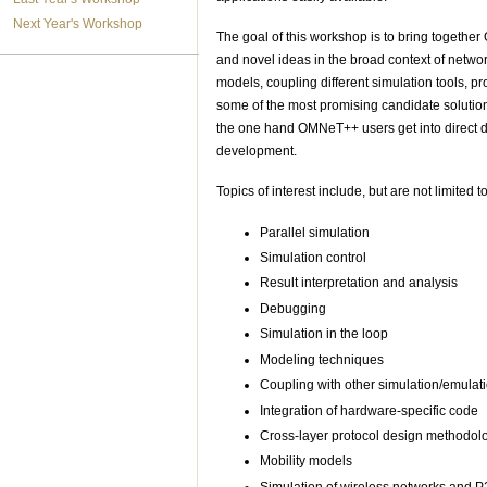
Next Year's Workshop
The goal of this workshop is to bring together
and novel ideas in the broad context of networ
models, coupling different simulation tools, p
some of the most promising candidate solution
the one hand OMNeT++ users get into direct di
development.
Topics of interest include, but are not limited to
Parallel simulation
Simulation control
Result interpretation and analysis
Debugging
Simulation in the loop
Modeling techniques
Coupling with other simulation/emulati
Integration of hardware-specific code
Cross-layer protocol design methodol
Mobility models
Simulation of wireless networks and 