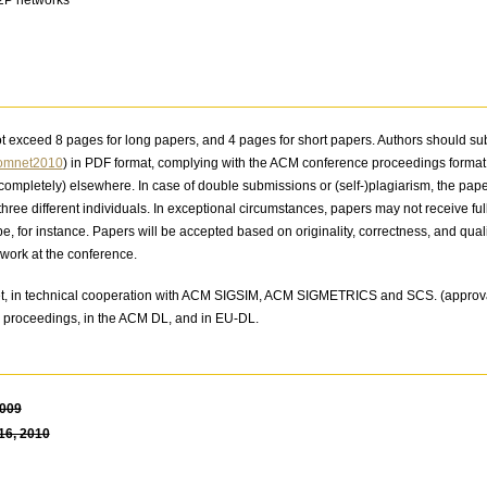
ot exceed 8 pages for long papers, and 4 pages for short papers. Authors should s
=omnet2010
) in PDF format, complying with the ACM conference proceedings forma
r completely) elsewhere. In case of double submissions or (self-)plagiarism, the pap
three different individuals. In exceptional circumstances, papers may not receive fu
pe, for instance. Papers will be accepted based on originality, correctness, and qualit
work at the conference.
t, in technical cooperation with ACM SIGSIM, ACM SIGMETRICS and SCS. (approva
D proceedings, in the ACM DL, and in EU-DL.
2009
16, 2010