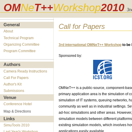
OM
Ne
T++
Workshop
2010
3n
Call for Papers
General
About
Technical Program
Organizing Committee
3rd international OMNeT++ Workshop
to be 
Program Committee
Sponsored by:
Authors
Camera Ready Instructions
Call For Papers
Author's Kit
OMNeT++ is a public-source, component-based
Submissions
primary application area is the simulation of 
Venue
simulation of IT systems, queuing networks, h
Conference Hotel
community as well as in industrial settings. Se
Map & Directions
ad-hoc simulations and other areas. However, 
Links
simulation models between different platforms, 
existing simulation models, which involves ho
SimuTools 2010
applications easily available.
Last Year's Workshop