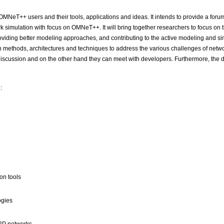
 OMNeT++ users and their tools, applications and ideas. It intends to provide a for
k simulation with focus on OMNeT++. It will bring together researchers to focus on t
roviding better modeling approaches, and contributing to the active modeling and si
 methods, architectures and techniques to address the various challenges of networ
scussion and on the other hand they can meet with developers. Furthermore, the de
:
on tools
ogies
P2P networks