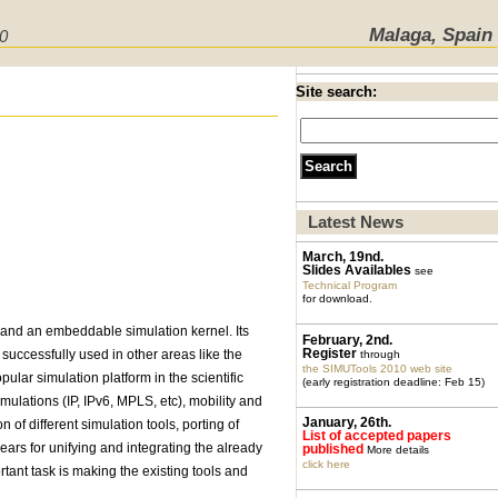
Malaga, Spain
10
Site search:
Latest News
March, 19nd.
Slides Availables
see
Technical Program
for download.
and an embeddable simulation kernel. Its
February, 2nd.
Register
successfully used in other areas like the
through
the SIMUTools 2010 web site
ar simulation platform in the scientific
(early registration deadline: Feb 15)
mulations (IP, IPv6, MPLS, etc), mobility and
January, 26th.
f different simulation tools, porting of
List of accepted papers
ears for unifying and integrating the already
published
More details
click here
ant task is making the existing tools and