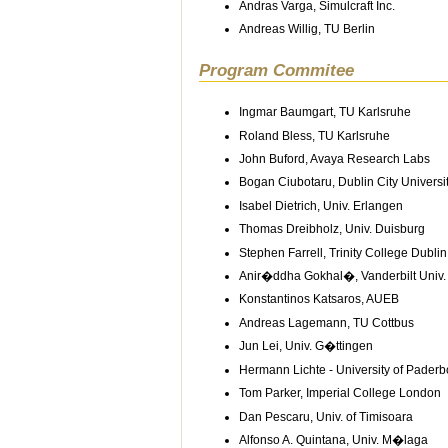
Andras Varga, Simulcraft Inc.
Andreas Willig, TU Berlin
Program Commitee
Ingmar Baumgart, TU Karlsruhe
Roland Bless, TU Karlsruhe
John Buford, Avaya Research Labs
Bogan Ciubotaru, Dublin City Universi
Isabel Dietrich, Univ. Erlangen
Thomas Dreibholz, Univ. Duisburg
Stephen Farrell, Trinity College Dublin
Anir�ddha Gokhal�, Vanderbilt Univ.
Konstantinos Katsaros, AUEB
Andreas Lagemann, TU Cottbus
Jun Lei, Univ. G�ttingen
Hermann Lichte - University of Paderb
Tom Parker, Imperial College London
Dan Pescaru, Univ. of Timisoara
Alfonso A. Quintana, Univ. M�laga