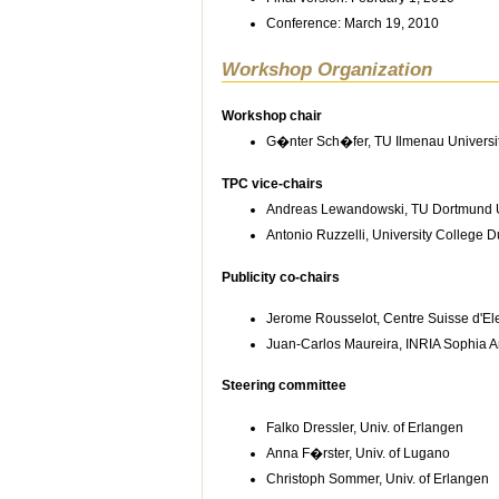
Conference: March 19, 2010
Workshop Organization
Workshop chair
G�nter Sch�fer, TU Ilmenau Universi
TPC vice-chairs
Andreas Lewandowski, TU Dortmund U
Antonio Ruzzelli, University College D
Publicity co-chairs
Jerome Rousselot, Centre Suisse d'El
Juan-Carlos Maureira, INRIA Sophia An
Steering committee
Falko Dressler, Univ. of Erlangen
Anna F�rster, Univ. of Lugano
Christoph Sommer, Univ. of Erlangen