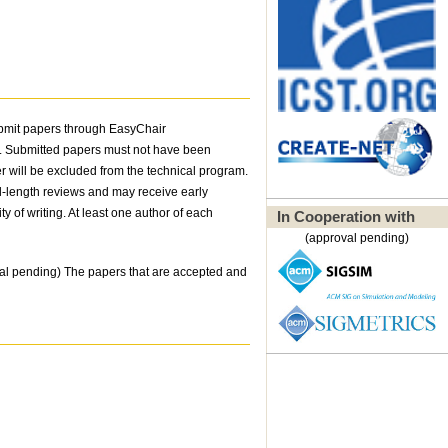
ubmit papers through EasyChair
t. Submitted papers must not have been
er will be excluded from the technical program.
ll-length reviews and may receive early
y of writing. At least one author of each
In Cooperation with
(approval pending)
l pending) The papers that are accepted and