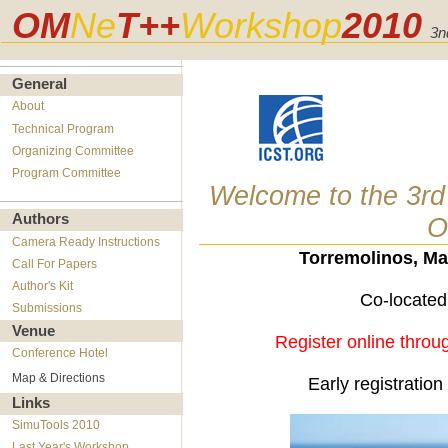
OM
Ne
T++
Workshop
2010
3n
General
About
Technical Program
Organizing Committee
Program Committee
Welcome to the 3rd
Authors
O
Camera Ready Instructions
Torremolinos, Ma
Call For Papers
Author's Kit
Co-located
Submissions
Venue
Register online thro
Conference Hotel
Map & Directions
Early registratio
Links
SimuTools 2010
Last Year's Workshop