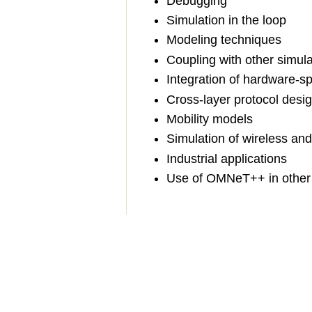
Debugging
Simulation in the loop
Modeling techniques
Coupling with other simula
Integration of hardware-sp
Cross-layer protocol desi
Mobility models
Simulation of wireless an
Industrial applications
Use of OMNeT++ in other