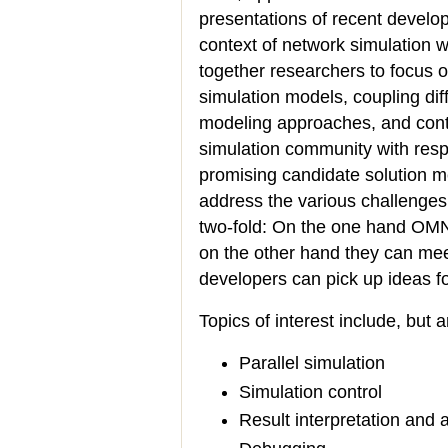
presentations of recent develo
context of network simulation w
together researchers to focus o
simulation models, coupling diff
modeling approaches, and contr
simulation community with resp
promising candidate solution m
address the various challenges 
two-fold: On the one hand OMN
on the other hand they can mee
developers can pick up ideas f
Topics of interest include, but a
Parallel simulation
Simulation control
Result interpretation and 