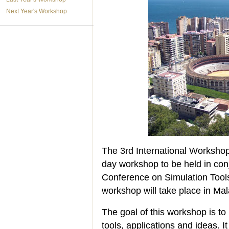
Next Year's Workshop
The 3rd International Works
day workshop to be held in conj
Conference on Simulation Tool
workshop will take place in Ma
The goal of this workshop is t
tools, applications and ideas. I