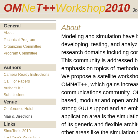
OM
Ne
T++
Workshop
2010
3n
About
General
About
Modeling and simulation have 
Technical Program
developing, testing, and analyz
Organizing Committee
research domains including co
Program Committee
This community is addressed b
Authors
emphasis on topics of methodolo
Camera Ready Instructions
We propose a satellite workshop
Call For Papers
OMNeT++, which gains increasin
Author's Kit
communications community. OM
Submissions
based, modular and open-archit
Venue
strong GUI support and an embe
Conference Hotel
application area is the simula
Map & Directions
of its generic and flexible arch
Links
SimuTools 2010
other areas like the simulation
Last Year's Workshop