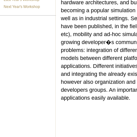
hardware architectures, and b
Next Year's Workshop
becoming a popular simulation p
well as in industrial settings.
have been published, in the fiel
etc), mobility and ad-hoc simu
growing developer�s communit
problems: integration of differen
models between different platf
applications. Different initiativ
and integrating the already exi
however also organization and 
developers groups. An important
applications easily available.